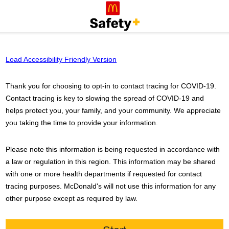
Load Accessibility Friendly Version
Thank you for choosing to opt-in to contact tracing for COVID-19.
Contact tracing is key to slowing the spread of COVID-19 and
helps protect you, your family, and your community. We appreciate
you taking the time to provide your information.
Please note this information is being requested in accordance with
a law or regulation in this region. This information may be shared
with one or more health departments if requested for contact
tracing purposes.
McDonald's
will not use this information for any
other purpose except as required by law.