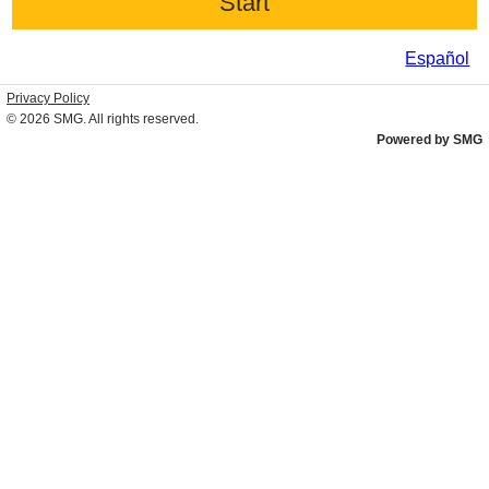
Español
Privacy Policy
© 2026
SMG
. All rights reserved.
Powered by SMG